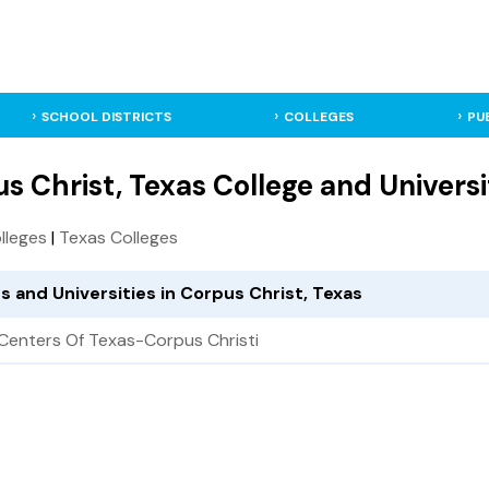
SCHOOL DISTRICTS
COLLEGES
PU
s Christ, Texas College and Universi
olleges
|
Texas Colleges
s and Universities in Corpus Christ, Texas
Centers Of Texas-Corpus Christi