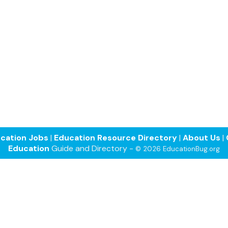
cation Jobs
|
Education Resource Directory
|
About Us
|
Education
Guide and Directory -
© 2026 EducationBug.org