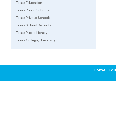
Texas Education
Texas Public Schools
Texas Private Schools
Texas School Districts
Texas Public Library
Texas College/University
Home
|
Edu