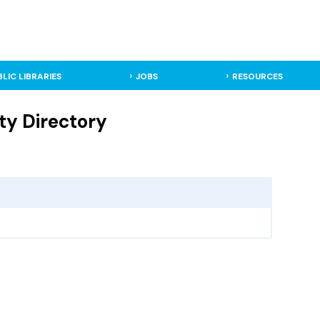
BLIC LIBRARIES
JOBS
RESOURCES
ty Directory