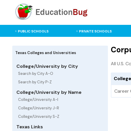
PUBLIC SCHOOLS
PRIVATE SCHOOLS
Corpu
Texas Colleges and Universities
All U.S. C
College/University by City
Search by City A-O
College
Search by City P-Z
Career 
College/University by Name
College/University A-I
College/University J-R
College/University S-Z
Texas Links