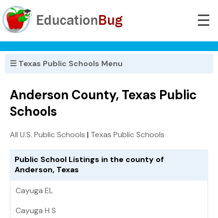
☰
☰ Texas Public Schools Menu
Anderson County, Texas Public
Schools
All U.S. Public Schools
|
Texas Public Schools
Public School Listings in the county of
Anderson, Texas
Cayuga EL
Cayuga H S