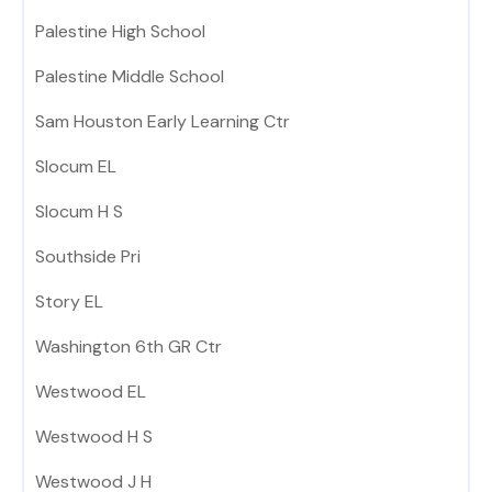
Palestine High School
Palestine Middle School
Sam Houston Early Learning Ctr
Slocum EL
Slocum H S
Southside Pri
Story EL
Washington 6th GR Ctr
Westwood EL
Westwood H S
Westwood J H