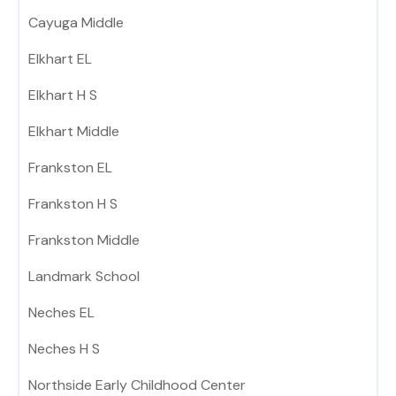
Cayuga Middle
Elkhart EL
Elkhart H S
Elkhart Middle
Frankston EL
Frankston H S
Frankston Middle
Landmark School
Neches EL
Neches H S
Northside Early Childhood Center