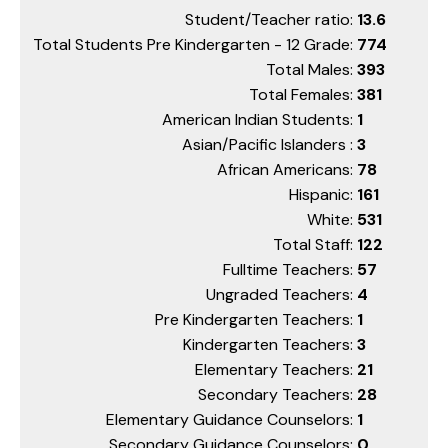
Student/Teacher ratio:
13.6
Total Students Pre Kindergarten - 12 Grade:
774
Total Males:
393
Total Females:
381
American Indian Students:
1
Asian/Pacific Islanders :
3
African Americans:
78
Hispanic:
161
White:
531
Total Staff:
122
Fulltime Teachers:
57
Ungraded Teachers:
4
Pre Kindergarten Teachers:
1
Kindergarten Teachers:
3
Elementary Teachers:
21
Secondary Teachers:
28
Elementary Guidance Counselors:
1
Secondary Guidance Counselors:
0