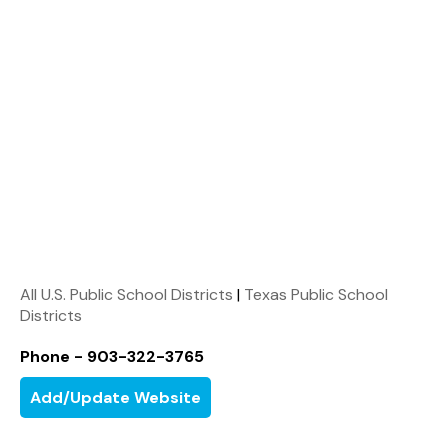
All U.S. Public School Districts
|
Texas Public School
Districts
Phone - 903-322-3765
Add/Update Website