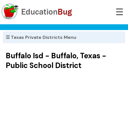
☰
☰ Texas Private Districts Menu
Buffalo Isd - Buffalo, Texas -
Public School District