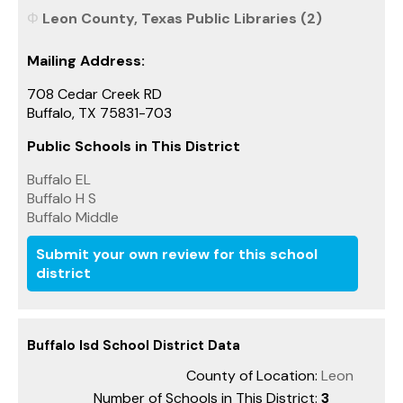
Leon County, Texas Public Libraries (2)
Mailing Address:
708 Cedar Creek RD
Buffalo, TX 75831-703
Public Schools in This District
Buffalo EL
Buffalo H S
Buffalo Middle
Submit your own review for this school
district
Buffalo Isd School District Data
County of Location:
Leon
Number of Schools in This District:
3