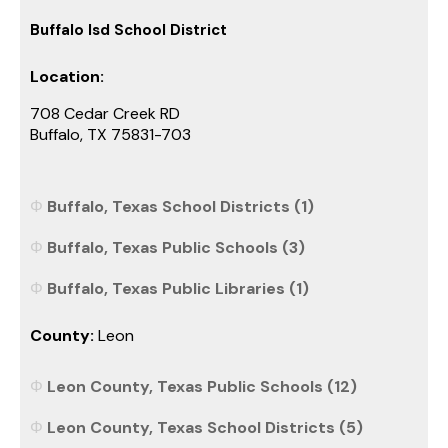
Buffalo Isd School District
Location:
708 Cedar Creek RD
Buffalo, TX 75831-703
Buffalo, Texas School Districts (1)
Buffalo, Texas Public Schools (3)
Buffalo, Texas Public Libraries (1)
County:
Leon
Leon County, Texas Public Schools (12)
Leon County, Texas School Districts (5)